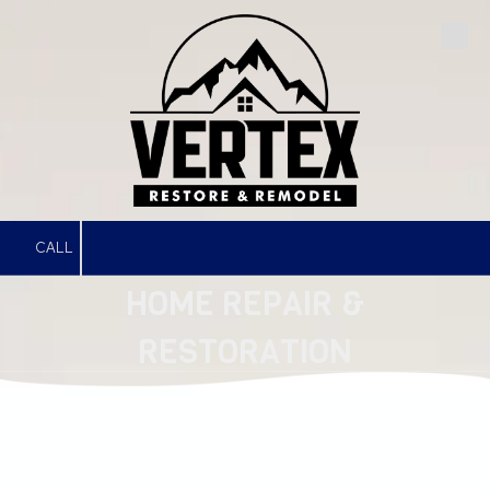
Skip to content
CALL
HOME REPAIR &
RESTORATION