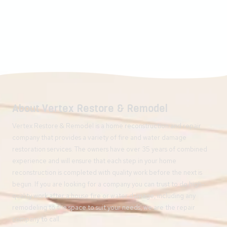
About Vertex Restore & Remodel
Vertex Restore & Remodel is a home reconstruction and repair
company that provides a variety of fire and water damage
restoration services. The owners have over 35 years of combined
experience and will ensure that each step in your home
reconstruction is completed with quality work before the next is
begun. If you are looking for a company you can trust to do high-
quality work after a house fire or water damage, including any
remodeling to the space to suit your needs, we are the repair
company to call.