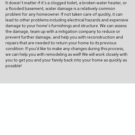
It doesn’t matter if it’s a clogged toilet, a broken water heater, or
a flooded basement, water damage is a relatively common
problem for any homeowner. If not taken care of quickly, it can
lead to other problems including electrical hazards and expensive
damage to your home’s furnishings and structure. We can assess
the damage, team up with a mitigation company to reduce or
prevent further damage, and help you with reconstruction and
repairs that are needed to return your home to its previous
condition.
If you’d like to make any changes during this process,
we can help you with remodeling as well!
We will work closely with
you to get you and your family back into your home as quickly as
possible!