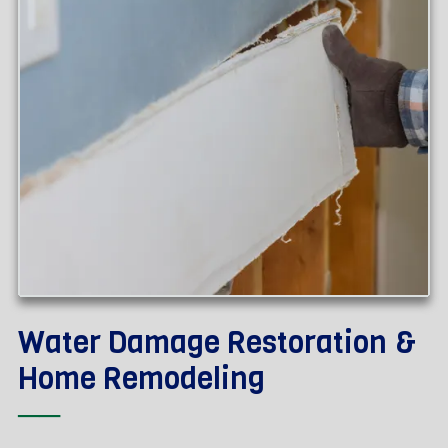
Water Damage Restoration &
Home Remodeling
──