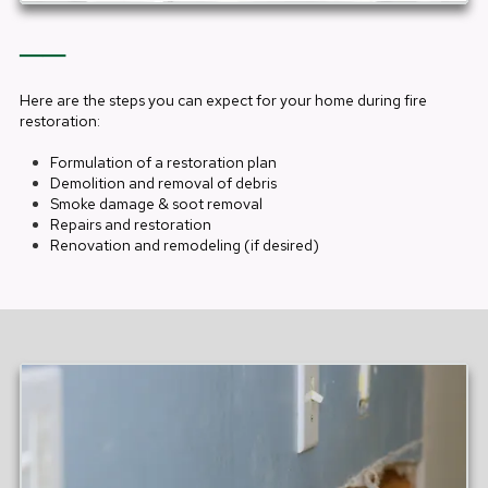
──
Here are the steps you can expect for your home during fire
restoration:
Formulation of a restoration plan
Demolition and removal of debris
Smoke damage & soot removal
Repairs and restoration
Renovation and remodeling (if desired)