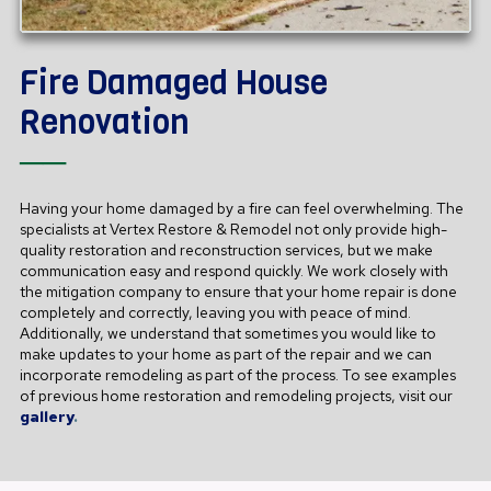
Fire Damaged House
Renovation
──
Having your home damaged by a fire can feel overwhelming. The
specialists at Vertex Restore & Remodel not only provide high-
quality restoration and reconstruction services, but we make
communication easy and respond quickly. We work closely with
the mitigation company to ensure that your home repair is done
completely and correctly, leaving you with peace of mind.
Additionally, we understand that sometimes you would like to
make updates to your home as part of the repair and we can
incorporate remodeling as part of the process. To see examples
of previous home restoration and remodeling projects, visit our
gallery
.